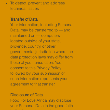
To detect, prevent and address
technical issues
Transfer of Data
Your information, including Personal
Data, may be transferred to — and
maintained on — computers
located outside of your state,
province, country, or other
governmental jurisdiction where the
data protection laws may differ from
those of your jurisdiction. Your
consent to this Privacy Policy
followed by your submission of
such information represents your
agreement to that transfer.
Disclosure of Data
Food For Love Africa may disclose
your Personal Data in the good faith