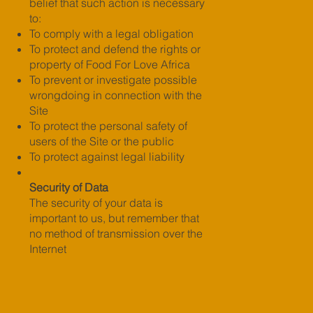
belief that such action is necessary
to:
To comply with a legal obligation
To protect and defend the rights or
property of Food For Love Africa
To prevent or investigate possible
wrongdoing in connection with the
Site
To protect the personal safety of
users of the Site or the public
To protect against legal liability
Security of Data
The security of your data is
important to us, but remember that
no method of transmission over the
Internet